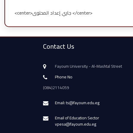
<center>جاري إعداد المحتوى </center>
Contact Us
Fayoum University - Al-Mashtal Street
Phone No
(084)2114059
Email: ts@fayoum.edu.eg
Email of Education Sector
vpesa@fayoum.edu.eg