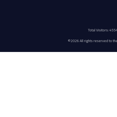
Total Visitors: 45
©
2026 All rights reserved to the