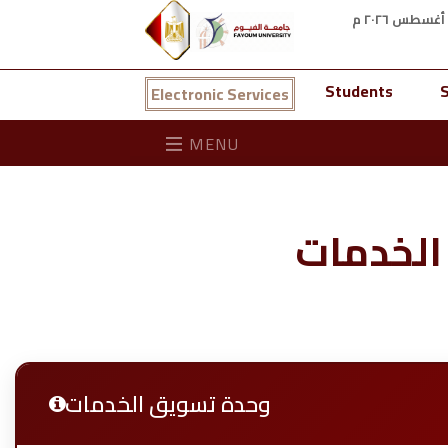
Students
S
Electronic Services
MENU
وحدة تس
وحدة تسويق الخدمات