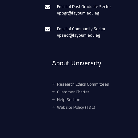
Email of Post Graduate Sector
vppgr@fayoum.edu.eg
Email of Community Sector
vpsed@fayoum.edu.eg
About University
Research Ethics Committees
Customer Charter
Help Section
Website Policy (T&C)