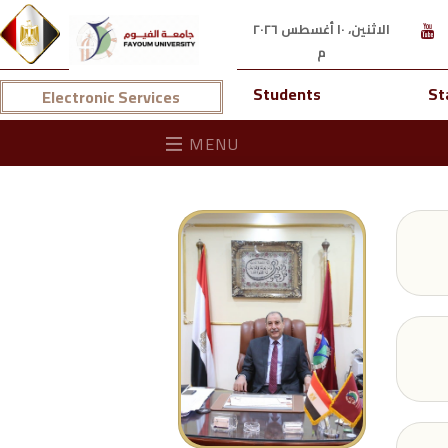
الاثنين، ١٠ أغسطس ٢٠٢٦
م
Students
St
Electronic Services
MENU