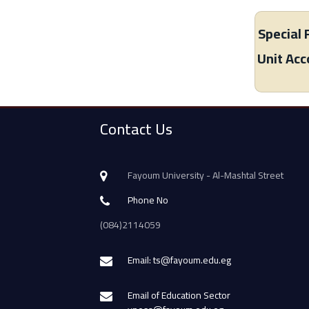
Special 
Unit Ac
Contact Us
Fayoum University - Al-Mashtal Street
Phone No
(084)2114059
Email: ts@fayoum.edu.eg
Email of Education Sector