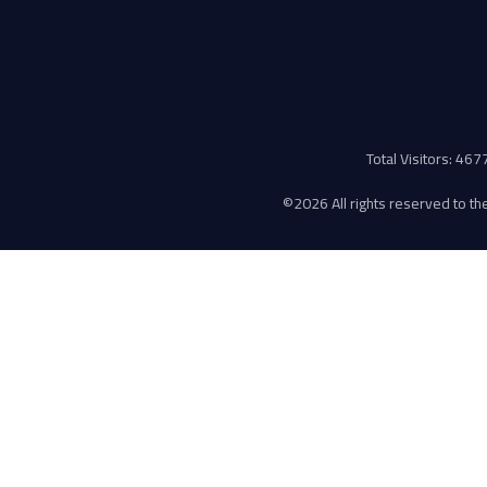
Total Visitors: 46
©
2026 All rights reserved to the