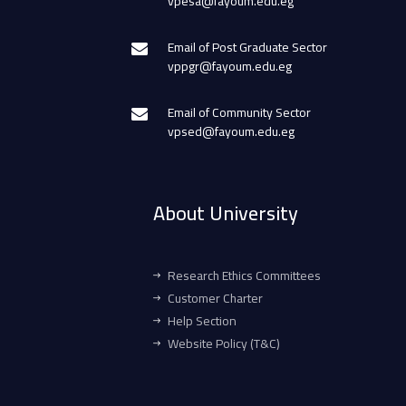
vpesa@fayoum.edu.eg
Email of Post Graduate Sector
vppgr@fayoum.edu.eg
Email of Community Sector
vpsed@fayoum.edu.eg
About University
Research Ethics Committees
Customer Charter
Help Section
Website Policy (T&C)