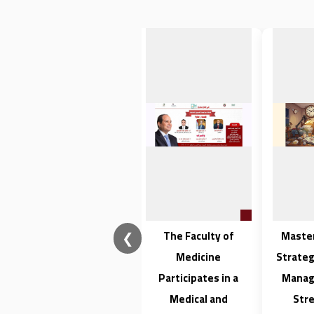
❮
فتح باب القبول
The Faculty of
Maste
للتسجيل للدراسات
Medicine
Strateg
العليا بكلية الطب
Participates in a
Manag
Medical and
Stre