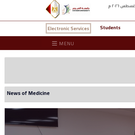
Students
Electronic Services
MENU
News of Medicine