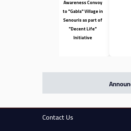
Awareness Convoy
to "Gabla" Village in
Senouris as part of
"Decent Life"
Initiative
Announ
Contact Us