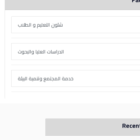
شئون التعليم و الطلاب
الدراسات العليا والبحوث
خدمة المجتمع وتنمية البيئة
Recen