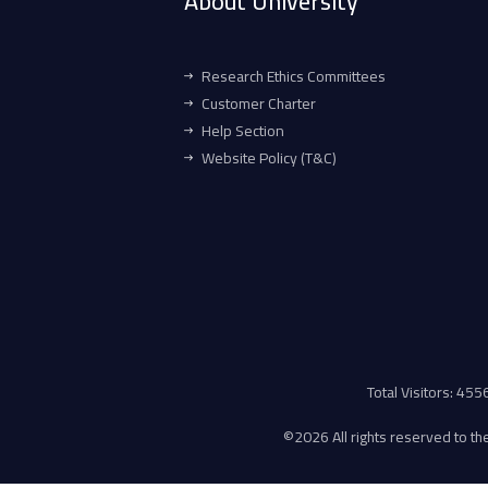
About University
Research Ethics Committees
Customer Charter
Help Section
Website Policy (T&C)
Total Visitors: 45
©
2026 All rights reserved to the