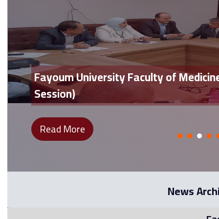
Fayoum University Faculty of Medicin
Session)
Read More
News Arch
Fa