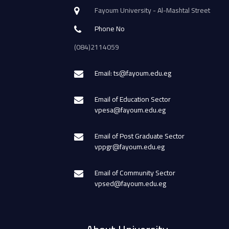
Fayoum University - Al-Mashtal Street
Phone No
(084)2114059
Email: ts@fayoum.edu.eg
Email of Education Sector
vpesa@fayoum.edu.eg
Email of Post Graduate Sector
vppgr@fayoum.edu.eg
Email of Community Sector
vpsed@fayoum.edu.eg