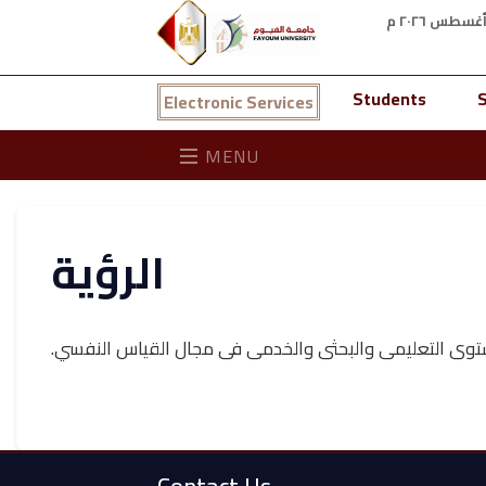
Students
S
Electronic Services
MENU
الرؤية
مركز الكترونى رائد للارتقاء بالمستوى التعليمى والبحثى 