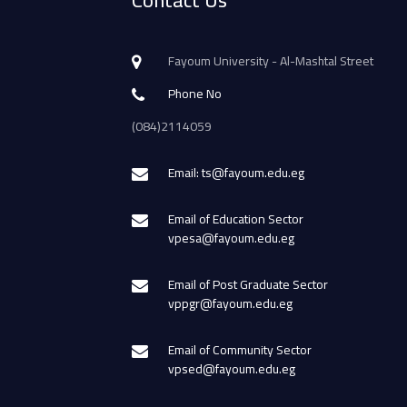
Contact Us
Fayoum University - Al-Mashtal Street
Phone No
(084)2114059
Email: ts@fayoum.edu.eg
Email of Education Sector
vpesa@fayoum.edu.eg
Email of Post Graduate Sector
vppgr@fayoum.edu.eg
Email of Community Sector
vpsed@fayoum.edu.eg