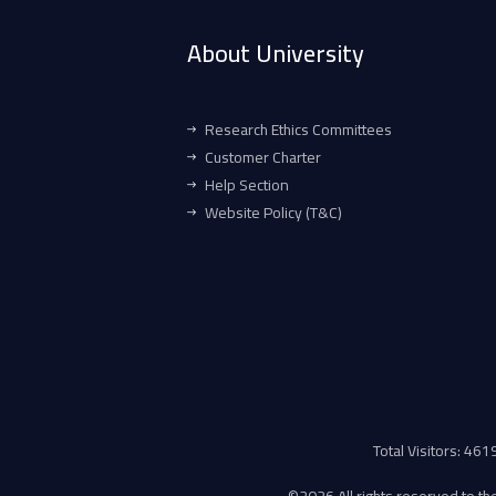
About University
Research Ethics Committees
Customer Charter
Help Section
Website Policy (T&C)
Total Visitors: 46