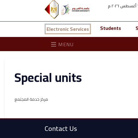
Students
S
Electronic Services
MENU
Special units
مركز خدمة المجتمع
Contact Us