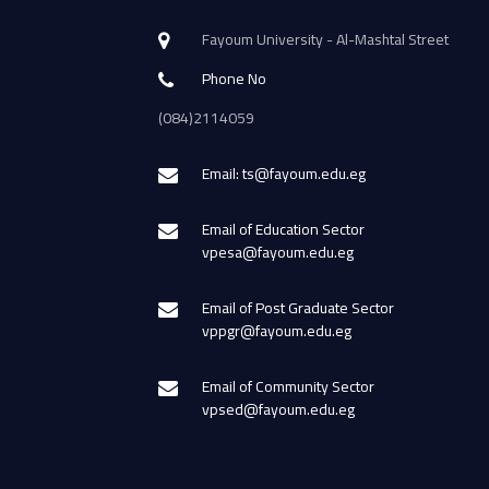
Fayoum University - Al-Mashtal Street
Phone No
(084)2114059
Email: ts@fayoum.edu.eg
Email of Education Sector
vpesa@fayoum.edu.eg
Email of Post Graduate Sector
vppgr@fayoum.edu.eg
Email of Community Sector
vpsed@fayoum.edu.eg