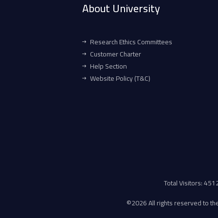
About University
Research Ethics Committees
Customer Charter
Help Section
Website Policy (T&C)
Total Visitors: 45
©
2026 All rights reserved to the