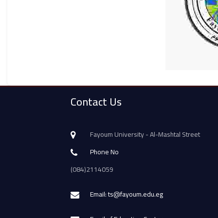
Contact Us
Fayoum University - Al-Mashtal Street
Phone No
(084)2114059
Email: ts@fayoum.edu.eg