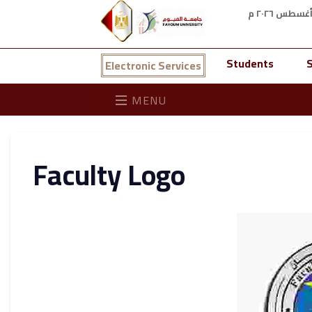
Students
S
Electronic Services
MENU
Faculty Logo