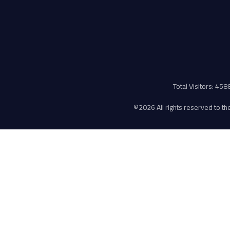
Total Visitors: 45
©
2026 All rights reserved to the