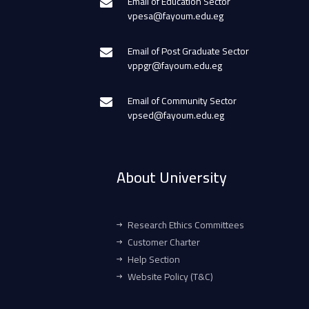
Email of Education Sector
vpesa@fayoum.edu.eg
Email of Post Graduate Sector
vppgr@fayoum.edu.eg
Email of Community Sector
vpsed@fayoum.edu.eg
About University
Research Ethics Committees
Customer Charter
Help Section
Website Policy (T&C)