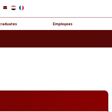
graduates
Employees