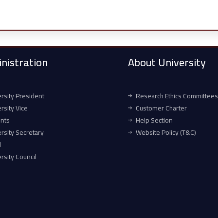
nistration
About University
rsity President
Research Ethics Committees
rsity Vice
Customer Charter
ents
Help Section
rsity Secretary
Website Policy (T&C)
l
rsity Council