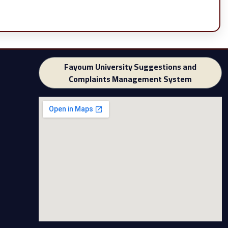
Fayoum University Suggestions and
Complaints Management System