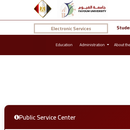
Stude
Electronic Services
Education
Administration
About th
Public Service Center