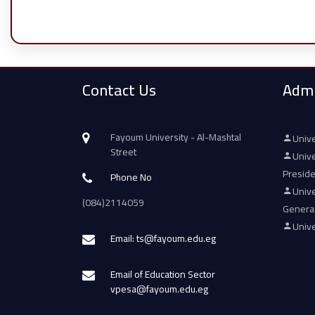
Contact Us
Admi
Fayoum University - Al-Mashtal
Unive
Street
Unive
Presid
Phone No
Unive
(084)2114059
Genera
Unive
Email: ts@fayoum.edu.eg
Email of Education Sector
vpesa@fayoum.edu.eg