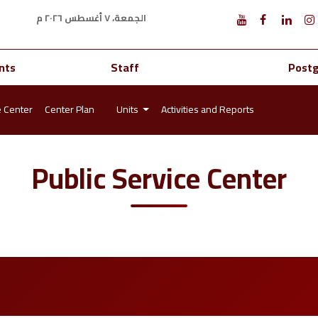
الجمعة، ٧ أغسطس ٢٠٢٦ م
nts
Staff
Post
e Center
Center Plan
Units
Activities and Reports
Public Service Center