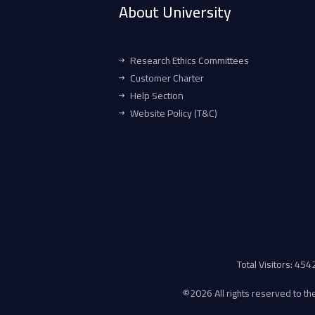
About University
Research Ethics Committees
Customer Charter
Help Section
Website Policy (T&C)
Total Visitors: 45
©
2026 All rights reserved to the