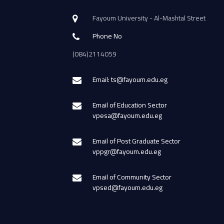
Fayoum University - Al-Mashtal Street
Phone No
(084)2114059
Email: ts@fayoum.edu.eg
Email of Education Sector
vpesa@fayoum.edu.eg
Email of Post Graduate Sector
vppgr@fayoum.edu.eg
Email of Community Sector
vpsed@fayoum.edu.eg