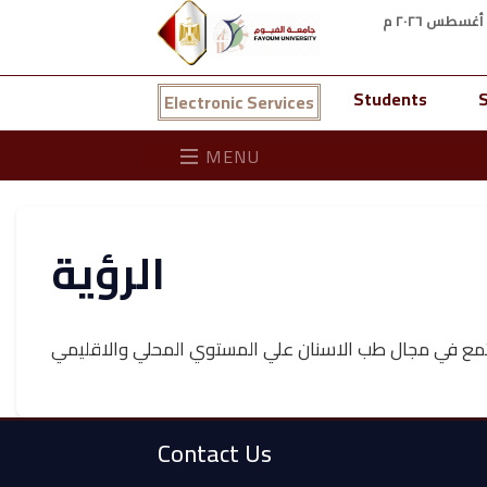
Students
S
Electronic Services
MENU
الرؤية
الوصول الي الرياده في نواحي التعليم والبحث العلمي وخ
Contact Us