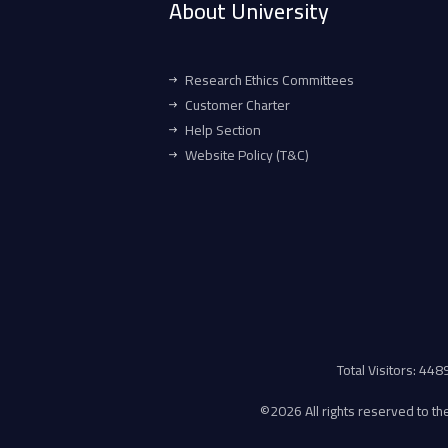
About University
Research Ethics Committees
Customer Charter
Help Section
Website Policy (T&C)
Total Visitors: 44
©
2026 All rights reserved to the