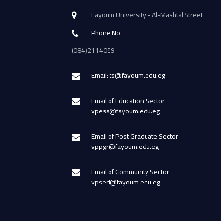
Fayoum University - Al-Mashtal Street
Phone No
(084)2114059
Email: ts@fayoum.edu.eg
Email of Education Sector
vpesa@fayoum.edu.eg
Email of Post Graduate Sector
vppgr@fayoum.edu.eg
Email of Community Sector
vpsed@fayoum.edu.eg