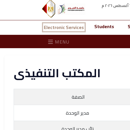
Students
S
Electronic Services
MENU
المكتب التنفيذى
الصفة
مدير الوحدة
نائب مدير الوحدة