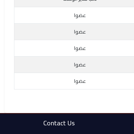
عضوا
عضوا
عضوا
عضوا
عضوا
Contact Us