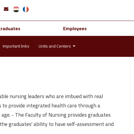
graduates
Employees
Important links
Units and Centers
yable nursing leaders who are imbued with real
s to provide integrated health care through a
 age. - The Faculty of Nursing provides graduates
s the graduates' ability to have self-assessment and