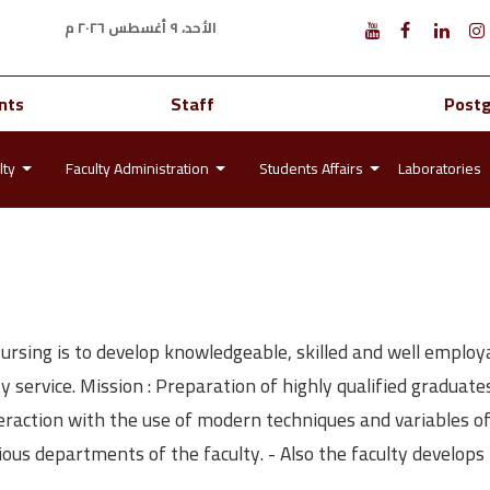
الأحد، ٩ أغسطس ٢٠٢٦ م
nts
Staff
Post
lty
Faculty Administration
Students Affairs
Laboratories
Nursing is to develop knowledgeable, skilled and well emplo
service. Mission : Preparation of highly qualified graduate
teraction with the use of modern techniques and variables of
various departments of the faculty. - Also the faculty develop