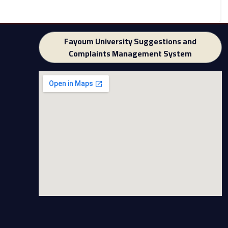
Fayoum University Suggestions and
Complaints Management System