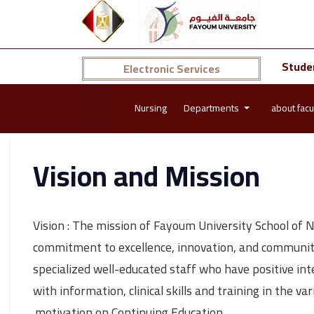
Stude
Electronic Services
Nursing
Departments
about facu
Vision and Mission
Vision : The mission of Fayoum University School of 
commitment to excellence, innovation, and community 
specialized well-educated staff who have positive in
with information, clinical skills and training in the 
motivation on Continuing Education.