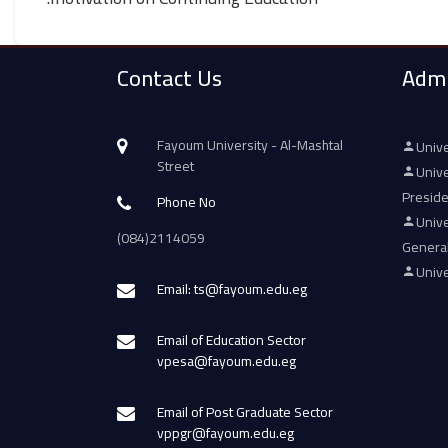
Contact Us
Admi
Fayoum University - Al-Mashtal
Unive
Street
Unive
Presid
Phone No
Unive
(084)2114059
Genera
Unive
Email: ts@fayoum.edu.eg
Email of Education Sector
vpesa@fayoum.edu.eg
Email of Post Graduate Sector
vppgr@fayoum.edu.eg