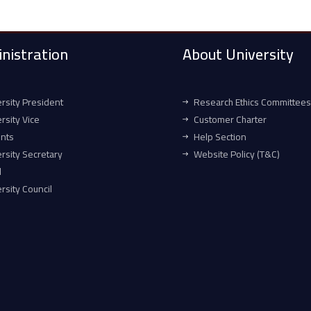
nistration
About University
rsity President
Research Ethics Committees
rsity Vice
Customer Charter
ents
Help Section
rsity Secretary
Website Policy (T&C)
l
rsity Council