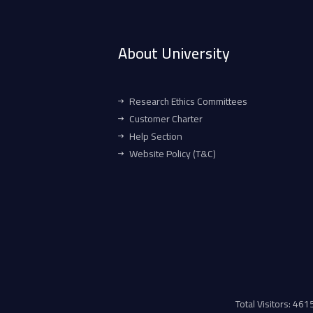
About University
Research Ethics Committees
Customer Charter
Help Section
Website Policy (T&C)
Total Visitors: 46