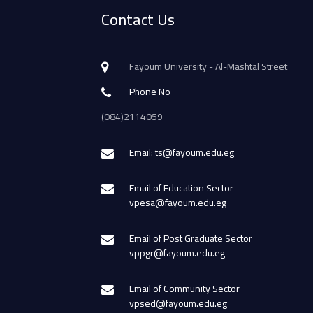
Contact Us
Fayoum University - Al-Mashtal Street
Phone No
(084)2114059
Email: ts@fayoum.edu.eg
Email of Education Sector
vpesa@fayoum.edu.eg
Email of Post Graduate Sector
vppgr@fayoum.edu.eg
Email of Community Sector
vpsed@fayoum.edu.eg