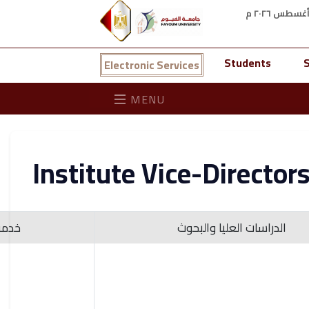
Students
S
Electronic Services
MENU
Institute Vice-Director
لبيئة
الدراسات العليا والبحوث