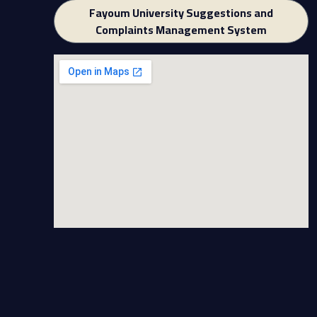
Fayoum University Suggestions and
Complaints Management System