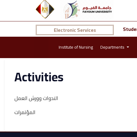
Stude
Electronic Services
Institute of Nursing
Departments
Activities
الندوات وورش العمل
المؤتمرات