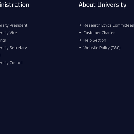
nistration
About University
rsity President
Research Ethics Committees
rsity Vice
Customer Charter
ents
Help Section
rsity Secretary
Website Policy (T&C)
l
rsity Council