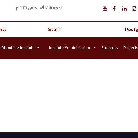
الجمعة، ٧ أغسطس ٢٠٢٦ م
nts
Staff
Post
About the Institute
Institute Administration
Students
Project