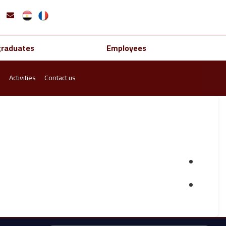
graduates
Employees
s
Activities
Contact us