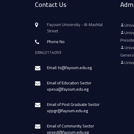
Contact Us
Admi
Fayoum University - Al-Mashtal
Unive
Street
Unive
Presid
Phone No
Unive
(084)2114059
Genera
Unive
Email: ts@fayoum.edu.eg
Email of Education Sector
vpesa@fayoum.edu.eg
Email of Post Graduate Sector
vppgr@fayoum.edu.eg
Email of Community Sector
vpsed@fayoum.edu.eg