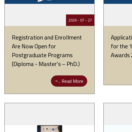
27 - 07 - 2026
Registration and Enrollment
Applica
Are Now Open for
for the 
Postgraduate Programs
Awards 
(Diploma - Master's – PhD.)
Read More ..