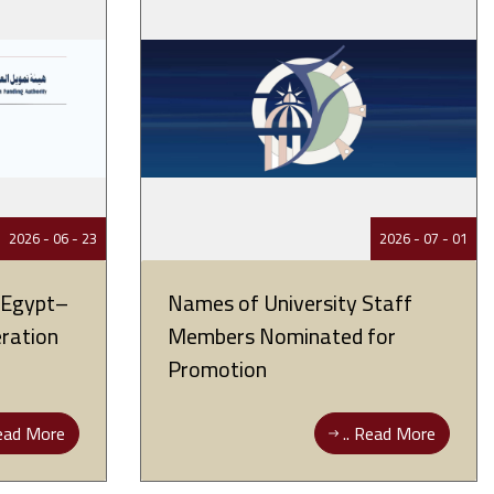
23 - 06 - 2026
01 - 07 - 2026
r Egypt–
Names of University Staff
eration
Members Nominated for
Promotion
ad More ..
Read More ..