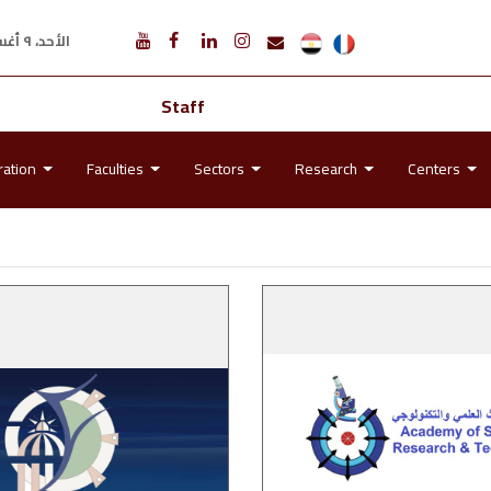
الأحد، ٩ أغسطس ٢٠٢٦ م
Staff
ration
Faculties
Sectors
Research
Centers