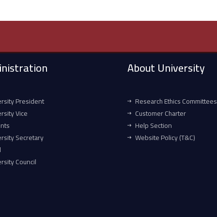
nistration
About University
rsity President
Research Ethics Committees
rsity Vice
Customer Charter
ents
Help Section
rsity Secretary
Website Policy (T&C)
l
rsity Council