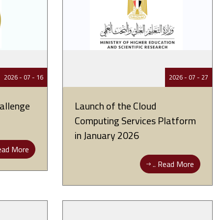
16 - 07 - 2026
27 - 07 - 2026
allenge
Launch of the Cloud
Computing Services Platform
in January 2026
ad More ..
Read More ..