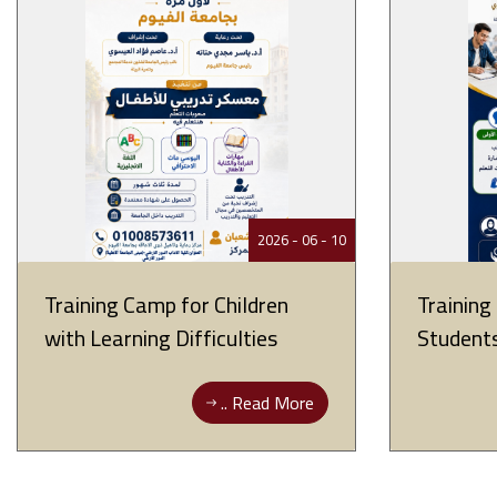
10 - 06 - 2026
Training Camp for Children
Training
with Learning Difficulties
Student
Read More ..