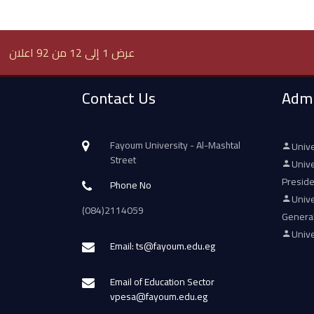
عرض 1 إلى 12 من 92 اعلان
Contact Us
Admi
Fayoum University - Al-Mashtal
Unive
Street
Unive
Presid
Phone No
Unive
(084)2114059
Genera
Unive
Email: ts@fayoum.edu.eg
Email of Education Sector
vpesa@fayoum.edu.eg