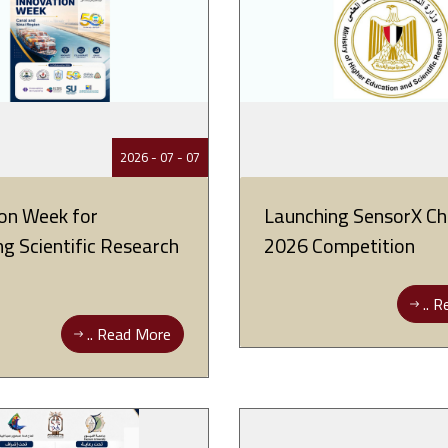
07 - 07 - 2026
on Week for
Launching SensorX Ch
g Scientific Research
2026 Competition
Re
Read More ..