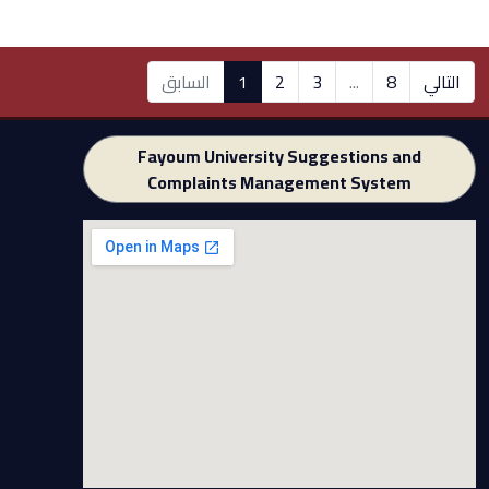
السابق
1
2
3
...
8
التالي
Fayoum University Suggestions and
Complaints Management System