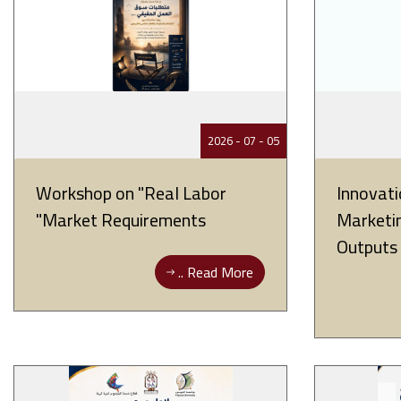
05 - 07 - 2026
Workshop on "Real Labor
Innovati
Market Requirements"
Marketin
Outputs
Read More ..