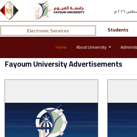
Students
Electronic Services
Home
About University
Administ
Fayoum University Advertisements