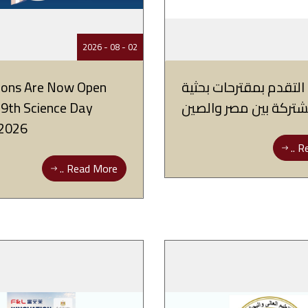
02 - 08 - 2026
tions Are Now Open
فتح باب التقدم بمقترح
19th Science Day
مشتركة بين مصر والص
2026
Re
Read More ..