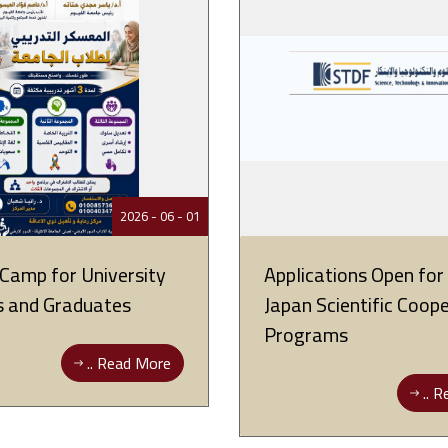
01 - 06 - 2026
 Camp for University
Applications Open fo
s and Graduates
Japan Scientific Coop
Programs
Read More ..
Re