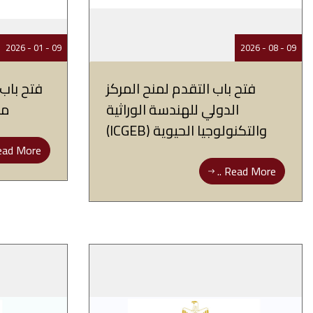
09 - 01 - 2026
09 - 08 - 2026
ات بحثية
فتح باب التقدم لمنح المركز
ين
الدولي للهندسة الوراثية
والتكنولوجيا الحيوية (ICGEB)
ad More ..
Read More ..