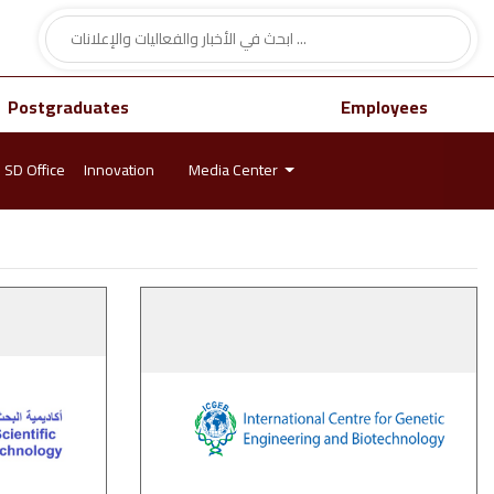
Postgraduates
Employees
SD Office
Innovation
Media Center