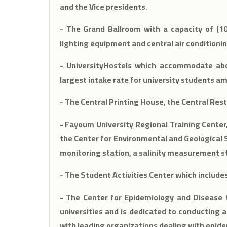
and the Vice presidents.
- The Grand Ballroom with a capacity of (10
lighting equipment and central air conditionin
- UniversityHostels which accommodate abo
largest intake rate for university students a
- The Central Printing House, the Central Res
- Fayoum University Regional Training Center
the Center for Environmental and Geological 
monitoring station, a salinity measurement st
- The Student Activities Center which includ
- The Center for Epidemiology and Disease Ou
universities and is dedicated to conducting a
with leading organizations dealing with epide