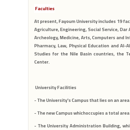
Faculties
At present, Fayoum University includes 19 facu
Agriculture, Engineering, Social Service, Dar
Archeology, Medicine, Arts, Computers and Inf
Pharmacy, Law, Physical Education and Al-Al
Studies for the Nile Basin countries, the T
Center.
University Facilities
- The University's Campus that lies on an area
- The new Campus whichoccupies a total area 
- The University Administration Building, whi