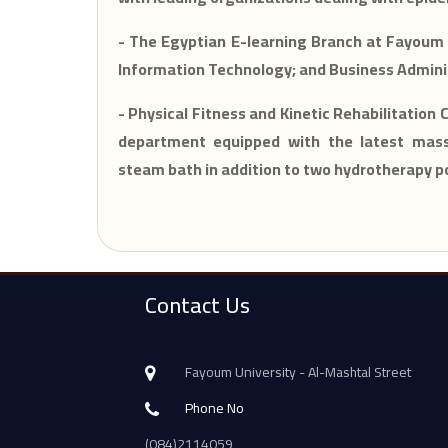
- The Egyptian E-learning Branch at Fayoum 
Information Technology; and Business Admini
- Physical Fitness and Kinetic Rehabilitation 
department equipped with the latest massa
steam bath in addition to two hydrotherapy p
Contact Us
Fayoum University - Al-Mashtal Street
Phone No
(084)2114059