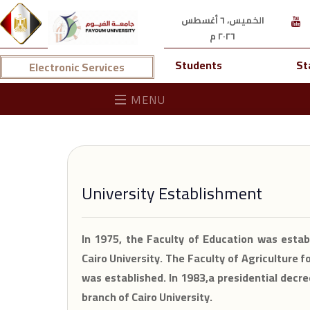
الخميس، ٦ أغسطس
٢٠٢٦ م
Students
St
Electronic Services
MENU
University Establishment
In 1975, the Faculty of Education was estab
Cairo University. The Faculty of Agriculture f
was established. In 1983,a presidential dec
branch of Cairo University.