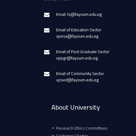
Email: ts@fayoum.edu.eg
Email of Education Sector
vpesa@fayoum.edu.eg
Email of Post Graduate Sector
vppgr@fayoum.edu.eg
Email of Community Sector
vpsed@fayoum.edu.eg
About University
Research Ethics Committees
Customer Charter