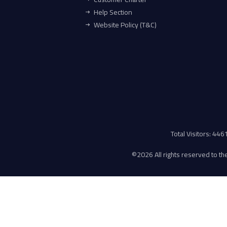
Help Section
Website Policy (T&C)
Total Visitors: 44
©
2026 All rights reserved to the