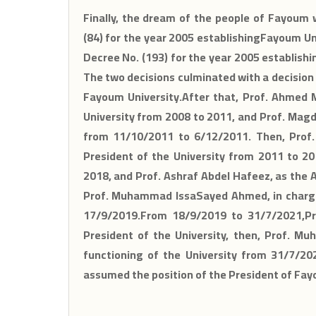
Finally, the dream of the people of Fayoum 
(84) for the year 2005 establishingFayoum Un
Decree No. (193) for the year 2005 establishi
The two decisions culminated with a decision
Fayoum University.After that, Prof. Ahmed 
University from 2008 to 2011, and Prof. Magd
from 11/10/2011 to 6/12/2011. Then, Prof
President of the University from 2011 to 20
2018, and Prof. Ashraf Abdel Hafeez, as the 
Prof. Muhammad IssaSayed Ahmed, in charge 
17/9/2019.From 18/9/2019 to 31/7/2021,P
President of the University, then, Prof. 
functioning of the University from 31/7/202
assumed the position of the President of Fay