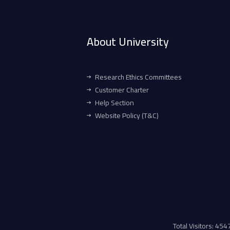
About University
Research Ethics Committees
Customer Charter
Help Section
Website Policy (T&C)
Total Visitors: 45