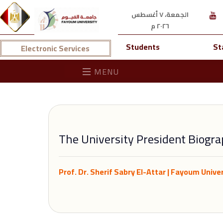
الجمعة، ٧ أغسطس
٢٠٢٦ م
Students
St
Electronic Services
MENU
The University President Biogr
Prof. Dr. Sherif Sabry El-Attar | Fayoum Univer