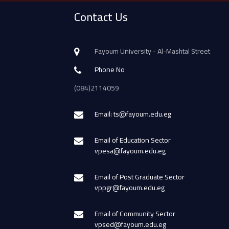
Contact Us
Fayoum University - Al-Mashtal Street
Phone No
(084)2114059
Email: ts@fayoum.edu.eg
Email of Education Sector
vpesa@fayoum.edu.eg
Email of Post Graduate Sector
vppgr@fayoum.edu.eg
Email of Community Sector
vpsed@fayoum.edu.eg