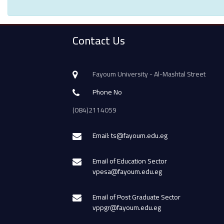
Contact Us
Fayoum University - Al-Mashtal Street
Phone No
(084)2114059
Email: ts@fayoum.edu.eg
Email of Education Sector
vpesa@fayoum.edu.eg
Email of Post Graduate Sector
vppgr@fayoum.edu.eg