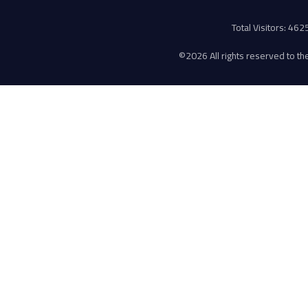
Total Visitors: 46
©
2026 All rights reserved to the