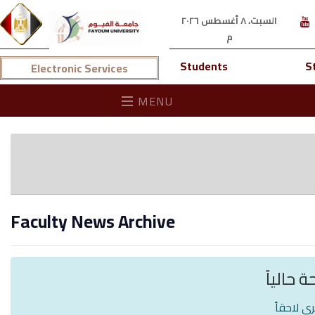
السبت، ٨ أغسطس ٢٠٢٦
م
Students
S
Electronic Services
MENU
Faculty News Archive
لا توجد 
يرجى الم