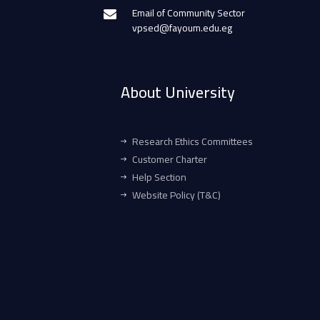
Email of Community Sector
vpsed@fayoum.edu.eg
About University
Research Ethics Committees
Customer Charter
Help Section
Website Policy (T&C)