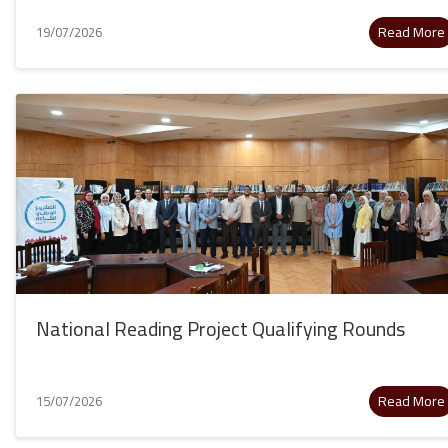
Read More
19/07/2026
National Reading Project Qualifying Rounds
Read More
15/07/2026