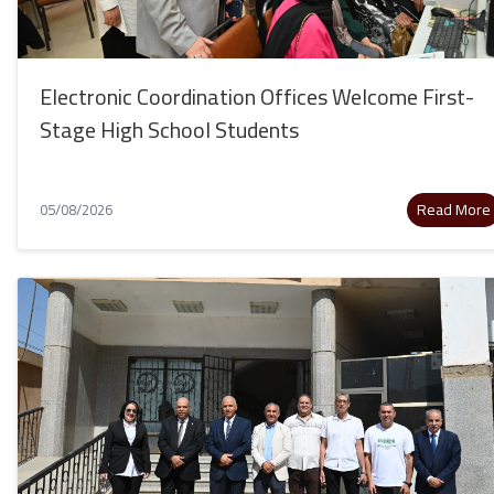
Electronic Coordination Offices Welcome First-
Stage High School Students
Read More
05/08/2026