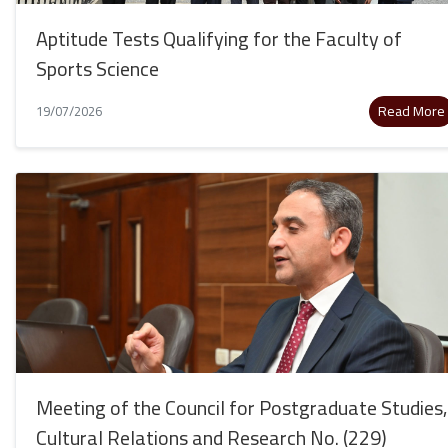
Aptitude Tests Qualifying for the Faculty of
Sports Science
Read More
19/07/2026
Meeting of the Council for Postgraduate Studies,
Cultural Relations and Research No. (229)