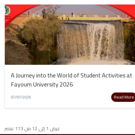
A Journey into the World of Student Activities at
Fayoum University 2026
Read More
07/07/2026
عرض 1 إلى 12 من 173 عنصر