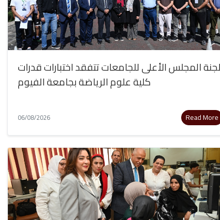
لجنة المجلس الأعلى للجامعات تتفقد اختبارات قدرا
كلية علوم الرياضة بجامعة الفيوم
Read More
06/08/2026