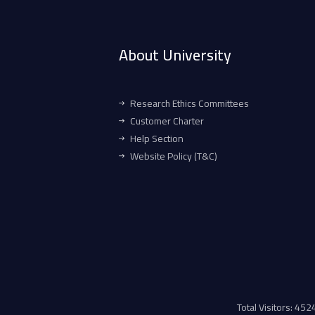
About University
Research Ethics Committees
Customer Charter
Help Section
Website Policy (T&C)
Total Visitors: 45