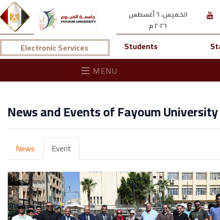
الخميس، ٦ أغسطس
٢٠٢٦ م
Students
St
Electronic Services
MENU
News and Events of Fayoum University
News
Event