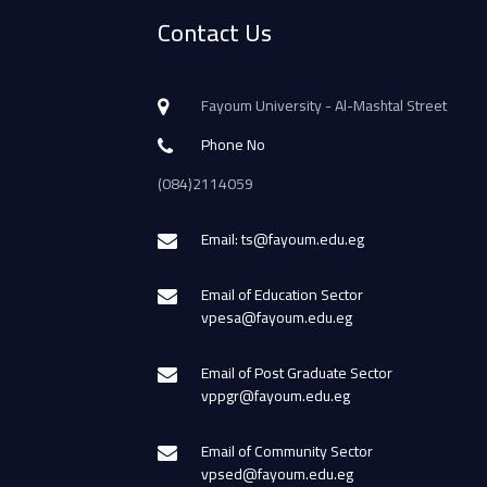
Contact Us
Fayoum University - Al-Mashtal Street
Phone No
(084)2114059
Email: ts@fayoum.edu.eg
Email of Education Sector
vpesa@fayoum.edu.eg
Email of Post Graduate Sector
vppgr@fayoum.edu.eg
Email of Community Sector
vpsed@fayoum.edu.eg