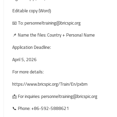
Editable copy (Word
(
📧 To: personneltraining@bricspic.org
📌 Name the files: Country + Personal Name
Application Deadline
:
April 5, 2026
For more details
:
https://www.bricspic.org/Train/En/pxbm
📩 For inquiries: personneltraining@bricspic.org
📞 Phone: +86-592-5888621