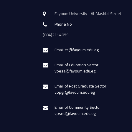
Fayoum University - Al-Mashtal Street
Phone No
(084)2114059
Email: ts@fayoum.edu.eg
Email of Education Sector
vpesa@fayoum.edu.eg
Email of Post Graduate Sector
vppgr@fayoum.edu.eg
Email of Community Sector
vpsed@fayoum.edu.eg