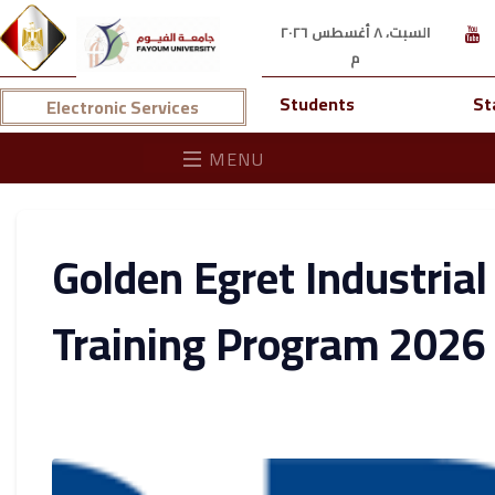
السبت، ٨ أغسطس ٢٠٢٦
م
Students
St
Electronic Services
MENU
Golden Egret Industrial
Training Program 2026