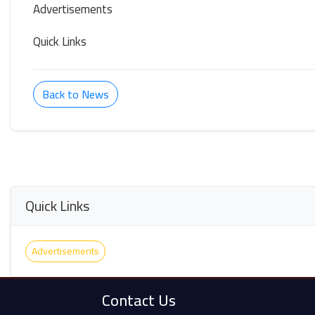
Advertisements
Quick Links
Back to News
Quick Links
Advertisements
Contact Us