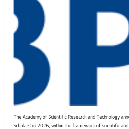
The Academy of Scientific Research and Technology anno
Scholarship 2026, within the framework of scientific and