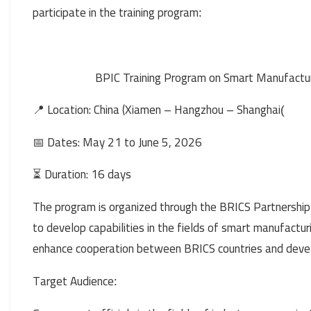
participate in the training program
:
BPIC Training Program on Smart Manufactur
📍 Location: China (Xiamen – Hangzhou – Shanghai
)
📅 Dates: May 21 to June 5, 2026
Duration: 16 days
⏳
The program is organized through the BRICS Partnership
to develop capabilities in the fields of smart manufactur
enhance cooperation between BRICS countries and devel
Target Audience
: