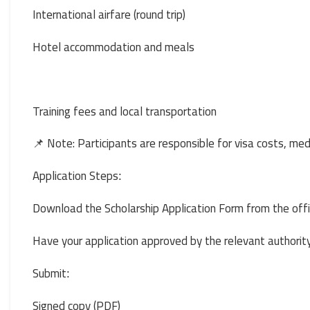
International airfare (round trip)
Hotel accommodation and meals
Training fees and local transportation
📌 Note: Participants are responsible for visa costs, me
Application Steps
:
Download the Scholarship Application Form from the offi
Have your application approved by the relevant authori
Submit
:
Signed copy (PDF)