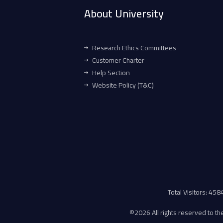
About University
Research Ethics Committees
Customer Charter
Help Section
Website Policy (T&C)
Total Visitors: 45
©
2026 All rights reserved to the