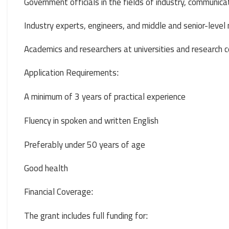
Government officials in the fields of industry, communicati
Industry experts, engineers, and middle and senior-leve
Academics and researchers at universities and research 
Application Requirements
:
A minimum of 3 years of practical experience
Fluency in spoken and written English
Preferably under 50 years of age
Good health
Financial Coverage
:
The grant includes full funding for
: