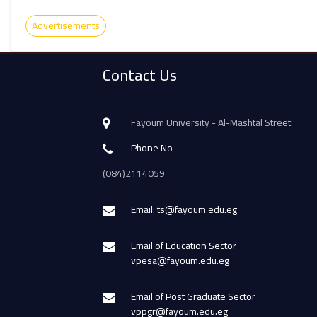
Advertisements
Contact Us
Fayoum University - Al-Mashtal Street
Phone No
(084)2114059
Email: ts@fayoum.edu.eg
Email of Education Sector
vpesa@fayoum.edu.eg
Email of Post Graduate Sector
vppgr@fayoum.edu.eg