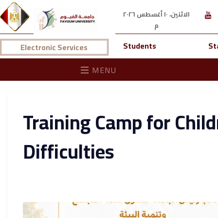
الاثنين، ١٠ أغسطس ٢٠٢٦
م
Students
St
Electronic Services
MENU
Training Camp for Chil
Difficulties