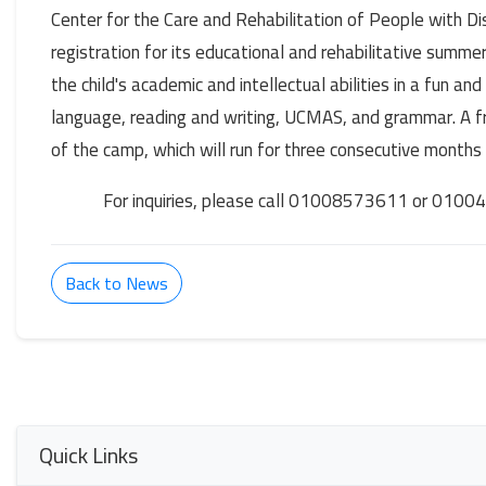
Center for the Care and Rehabilitation of People with 
registration for its educational and rehabilitative summer
the child's academic and intellectual abilities in a fun an
language, reading and writing, UCMAS, and grammar. A fr
of the camp, which will run for three consecutive months
For inquiries, please call 01008573611 or 010
Back to News
Quick Links