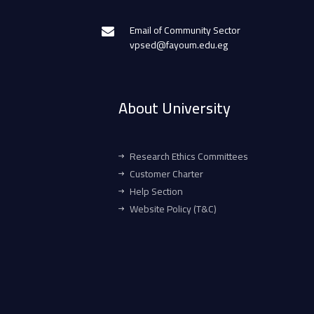
Email of Community Sector
vpsed@fayoum.edu.eg
About University
Research Ethics Committees
Customer Charter
Help Section
Website Policy (T&C)