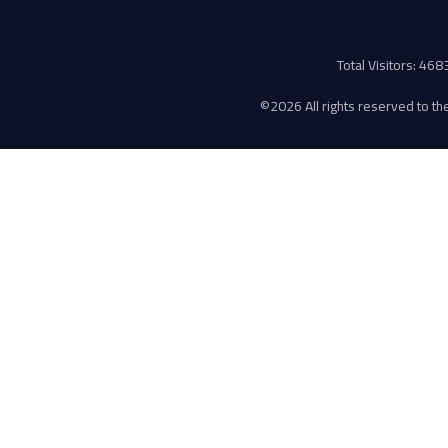
Total Visitors: 46
©
2026 All rights reserved to the