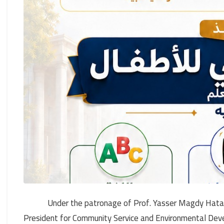
Under the patronage of Prof. Yasser Magdy Hatat
President for Community Service and Environmental Deve