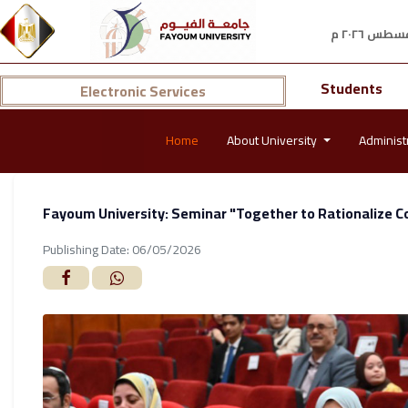
Students
Electronic Services
Home
About University
Administ
Fayoum University: Seminar "Together to Rationalize C
Publishing Date: 06/05/2026