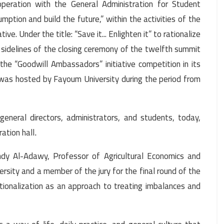
ooperation with the General Administration for Student
mption and build the future,” within the activities of the
ve. Under the title: “Save it... Enlighten it” to rationalize
sidelines of the closing ceremony of the twelfth summit
e “Goodwill Ambassadors” initiative competition in its
ch was hosted by Fayoum University during the period from
eneral directors, administrators, and students, today,
ation hall
.
dy Al-Adawy, Professor of Agricultural Economics and
ersity and a member of the jury for the final round of the
tionalization as an approach to treating imbalances and