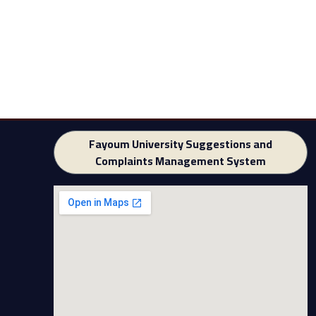
Fayoum University Suggestions and
Complaints Management System