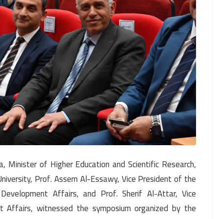
 Minister of Higher Education and Scientific Research,
iversity, Prof. Assem Al-Essawy, Vice President of the
Development Affairs, and Prof. Sherif Al-Attar, Vice
nt Affairs, witnessed the symposium organized by the