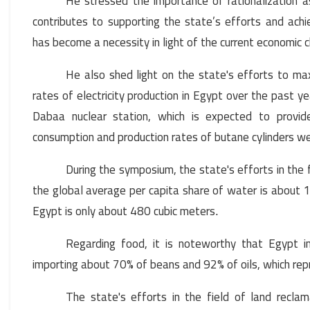
He stressed the importance of rationalization as
contributes to supporting the state’s efforts and achi
has become a necessity in light of the current economic 
He also shed light on the state's efforts to ma
rates of electricity production in Egypt over the past yea
Dabaa nuclear station, which is expected to provi
consumption and production rates of butane cylinders w
During the symposium, the state's efforts in the 
the global average per capita share of water is about 1,
Egypt is only about 480 cubic meters
.
Regarding food, it is noteworthy that Egypt 
importing about 70% of beans and 92% of oils, which rep
The state's efforts in the field of land reclam