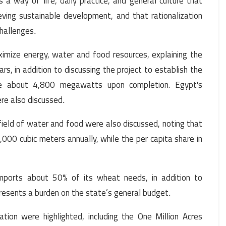
 a way of life, daily practice, and general culture that
eving sustainable development, and that rationalization
challenges
.
ximize energy, water and food resources, explaining the
rs, in addition to discussing the project to establish the
de about 4,800 megawatts upon completion. Egypt's
ere also discussed
.
field of water and food were also discussed, noting that
000 cubic meters annually, while the per capita share in
imports about 50% of its wheat needs, in addition to
resents a burden on the state’s general budget
.
ation were highlighted, including the One Million Acres