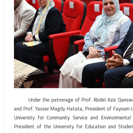
Under the patronage of Prof. Abdel Aziz Qanswa,
and Prof. Yasser Magdy Hatata, President of Fayoum Un
University for Community Service and Environmental 
President of the University for Education and Stude