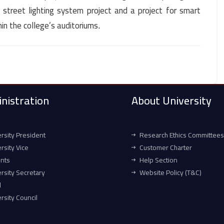
t street lighting system project and a project for smart
hin the college’s auditoriums
.
nistration
About University
rsity President
Research Ethics Committees
rsity Vice
Customer Charter
ents
Help Section
rsity Secretary
Website Policy (T&C)
l
rsity Council