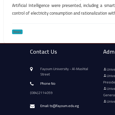
Artificial Intelligence were presented, including a smar
control of electricity consumption and rationalization wit
News
Contact Us
Admi
Fayoum University - Al-Mashtal
Unive
Street
Unive
Presid
Phone No
Unive
(084)2114059
Genera
Unive
Email: ts@fayoum.edu.eg