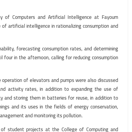
y of Computers and Artificial Intelligence at Fayoum
f artificial intelligence in rationalizing consumption and
bility, forecasting consumption rates, and determining
 four in the afternoon, calling for reducing consumption
 the operation of elevators and pumps were also discussed
nd activity rates, in addition to expanding the use of
and storing them in batteries for reuse, in addition to
ings and its uses in the fields of energy conservation,
 management and monitoring its pollution
.
 of student projects at the College of Computing and