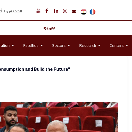
الخميس، ٦ أغسطس ٢٠٢٦ م
Staff
ration
Faculties
Sectors
Research
Centers
onsumption and Build the Future"