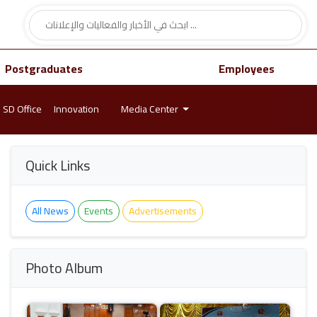
Postgraduates
Employees
SD Office
Innovation
Media Center
Quick Links
All News
Events
Advertisements
Photo Album