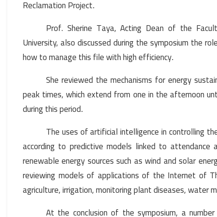
Reclamation Project
.
Prof. Sherine Taya, Acting Dean of the Facult
University, also discussed during the symposium the role o
how to manage this file with high efficiency
.
She reviewed the mechanisms for energy sustaina
peak times, which extend from one in the afternoon until
during this period
.
The uses of artificial intelligence in controlling
according to predictive models linked to attendance a
renewable energy sources such as wind and solar energy 
reviewing models of applications of the Internet of Th
agriculture, irrigation, monitoring plant diseases, water
At the conclusion of the symposium, a number