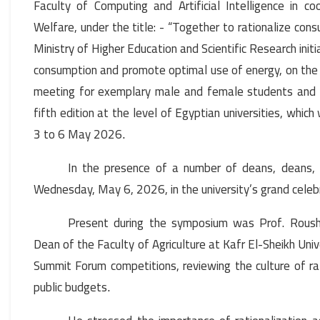
Faculty of Computing and Artificial Intelligence in c
Welfare, under the title: - “Together to rationalize consu
Ministry of Higher Education and Scientific Research initiati
consumption and promote optimal use of energy, on the 
meeting for exemplary male and female students and th
fifth edition at the level of Egyptian universities, whi
3 to 6 May 2026
.
In the presence of a number of deans, deans, g
Wednesday, May 6, 2026, in the university’s grand celebr
Present during the symposium was Prof. Roush
Dean of the Faculty of Agriculture at Kafr El-Sheikh Univ
Summit Forum competitions, reviewing the culture of ra
public budgets
.