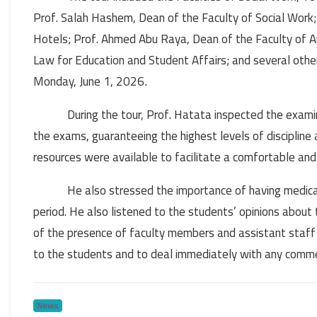
Prof. Salah Hashem, Dean of the Faculty of Social Work;
Hotels; Prof. Ahmed Abu Raya, Dean of the Faculty of A
Law for Education and Student Affairs; and several oth
Monday, June 1, 2026
.
During the tour, Prof. Hatata inspected the exam
the exams, guaranteeing the highest levels of discipline
resources were available to facilitate a comfortable an
He also stressed the importance of having medical 
period. He also listened to the students’ opinions about
of the presence of faculty members and assistant staff
to the students and to deal immediately with any commen
News