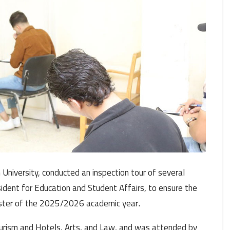
niversity, conducted an inspection tour of several
sident for Education and Student Affairs, to ensure the
ester of the 2025/2026 academic year
.
Tourism and Hotels, Arts, and Law, and was attended by