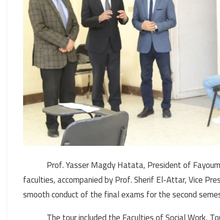
Prof. Yasser Magdy Hatata, President of Fayoum U
faculties, accompanied by Prof. Sherif El-Attar, Vice Pre
smooth conduct of the final exams for the second sem
The tour included the Faculties of Social Work, 