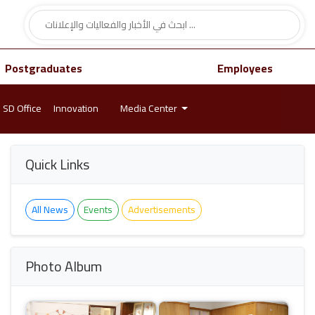
Postgraduates
Employees
SD Office
Innovation
Media Center
Quick Links
All News
Events
Advertisements
Photo Album