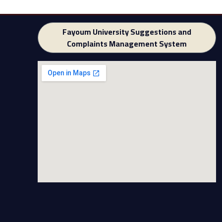
Fayoum University Suggestions and
Complaints Management System