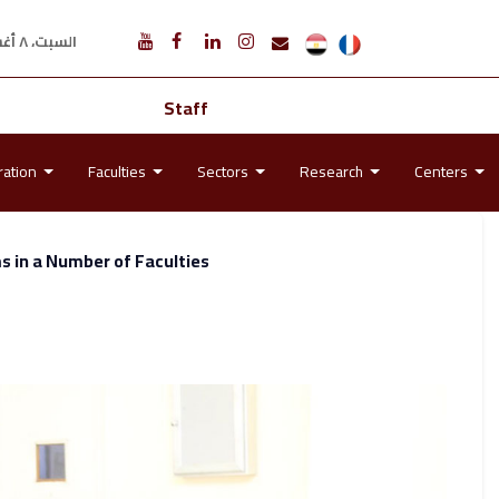
السبت، ٨ أغسطس ٢٠٢٦ م
Staff
ration
Faculties
Sectors
Research
Centers
 in a Number of Faculties