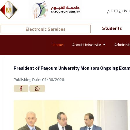
Students
Electronic Services
Home
About University
Administ
President of Fayoum University Monitors Ongoing Exams
Publishing Date: 01/06/2026