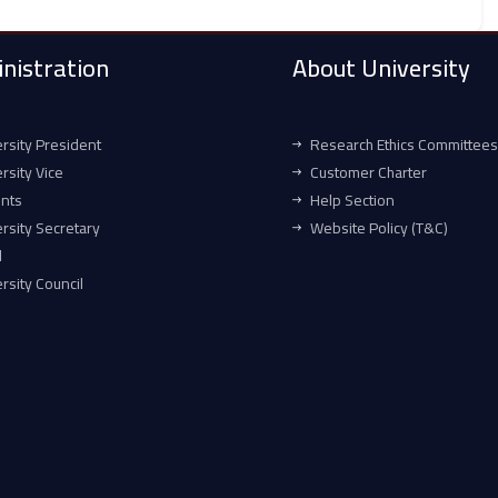
nistration
About University
rsity President
Research Ethics Committees
rsity Vice
Customer Charter
ents
Help Section
rsity Secretary
Website Policy (T&C)
l
rsity Council