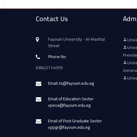
Contact Us
Admi
Fayoum University - Al-Mashtal
Unive
Street
Unive
Presid
Phone No
Unive
(084)2114059
Genera
Unive
Email: ts@fayoum.edu.eg
Email of Education Sector
vpesa@fayoum.edu.eg
Email of Post Graduate Sector
vppgr@fayoum.edu.eg