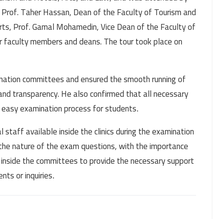
 Prof. Taher Hassan, Dean of the Faculty of Tourism and
rts, Prof. Gamal Mohamedin, Vice Dean of the Faculty of
er faculty members and deans. The tour took place on
ination committees and ensured the smooth running of
 and transparency. He also confirmed that all necessary
d easy examination process for students
.
staff available inside the clinics during the examination
 the nature of the exam questions, with the importance
 inside the committees to provide the necessary support
ts or inquiries
.