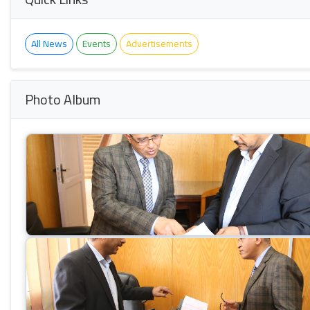
All News
Events
Advertisements
Photo Album