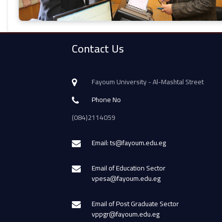
Contact Us
Fayoum University - Al-Mashtal Street
Phone No
(084)2114059
Email: ts@fayoum.edu.eg
Email of Education Sector
vpesa@fayoum.edu.eg
Email of Post Graduate Sector
vppgr@fayoum.edu.eg