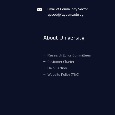
Email of Community Sector
vpsed@fayoum.edu.eg
About University
Research Ethics Committees
Customer Charter
Help Section
Website Policy (T&C)