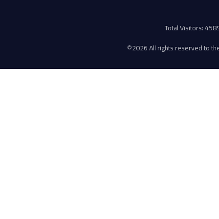
Total Visitors: 45
©
2026 All rights reserved to the