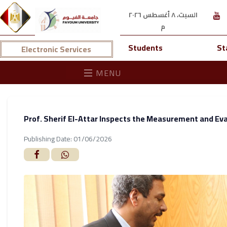
السبت، ٨ أغسطس ٢٠٢٦
م
Students
St
Electronic Services
MENU
Prof. Sherif El-Attar Inspects the Measurement and Ev
Publishing Date: 01/06/2026