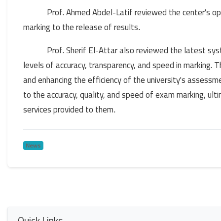
Prof. Ahmed Abdel-Latif reviewed the center's 
marking to the release of results
.
Prof. Sherif El-Attar also reviewed the latest sy
levels of accuracy, transparency, and speed in marking. T
and enhancing the efficiency of the university's assess
to the accuracy, quality, and speed of exam marking, ult
services provided to them
.
News
Quick Links