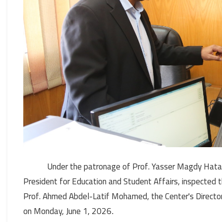
Under the patronage of Prof. Yasser Magdy Hatata
President for Education and Student Affairs, inspected
Prof. Ahmed Abdel-Latif Mohamed, the Center's Director
on Monday, June 1, 2026
.