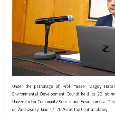
Under the patronage of Prof. Yasser Magdy Hatata
Environmental Development Council held its 221st me
University for Community Service and Environmental De
on Wednesday, June 17, 2026, at the Central Library
.