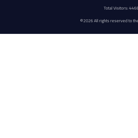
Total Visitors: 44
©
2026 All rights reserved to the