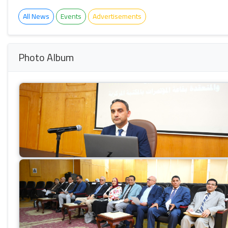
All News
Events
Advertisements
Photo Album