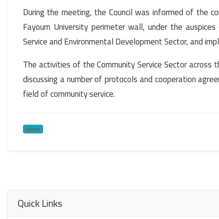
During the meeting, the Council was informed of the 
Fayoum University perimeter wall, under the auspices
Service and Environmental Development Sector, and impl
The activities of the Community Service Sector across t
discussing a number of protocols and cooperation agreem
field of community service.
News
Quick Links