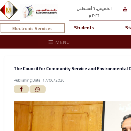
الخميس، ٦ أغسطس
٢٠٢٦ م
Students
St
Electronic Services
MENU
The Council for Community Service and Environmental D
Publishing Date: 17/06/2026