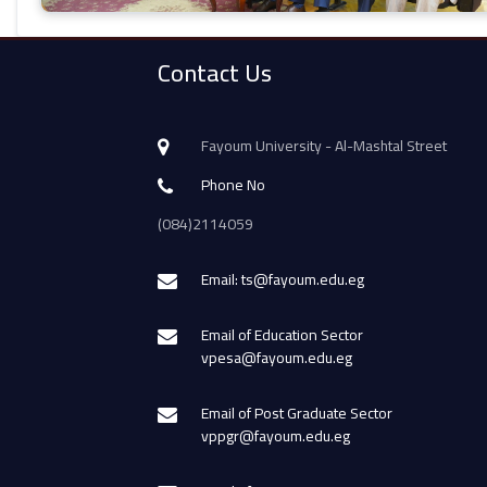
Contact Us
Fayoum University - Al-Mashtal Street
Phone No
(084)2114059
Email: ts@fayoum.edu.eg
Email of Education Sector
vpesa@fayoum.edu.eg
Email of Post Graduate Sector
vppgr@fayoum.edu.eg