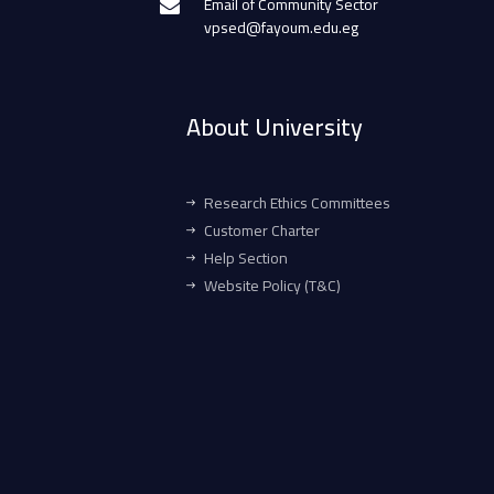
Email of Community Sector
vpsed@fayoum.edu.eg
About University
Research Ethics Committees
Customer Charter
Help Section
Website Policy (T&C)