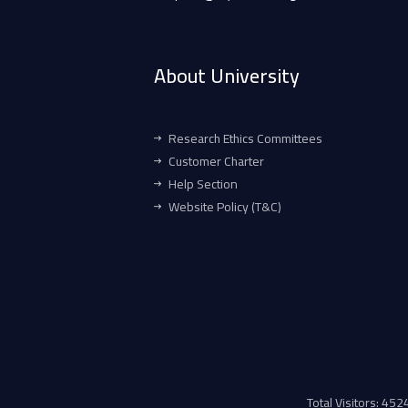
About University
Research Ethics Committees
Customer Charter
Help Section
Website Policy (T&C)
Total Visitors: 45