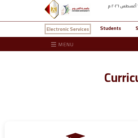
Students
S
Electronic Services
MENU
Curric