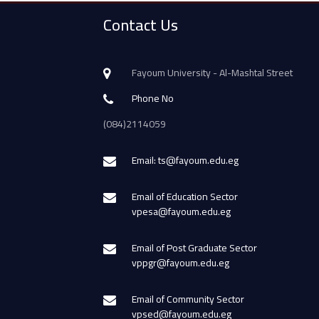
Contact Us
Fayoum University - Al-Mashtal Street
Phone No
(084)2114059
Email: ts@fayoum.edu.eg
Email of Education Sector
vpesa@fayoum.edu.eg
Email of Post Graduate Sector
vppgr@fayoum.edu.eg
Email of Community Sector
vpsed@fayoum.edu.eg