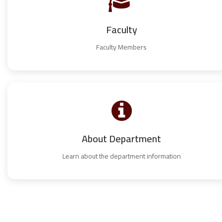
Faculty
Faculty Members
About Department
Learn about the department information