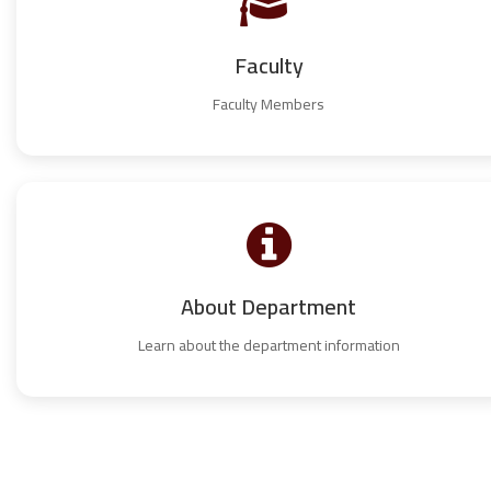
Faculty
Faculty Members
About Department
Learn about the department information