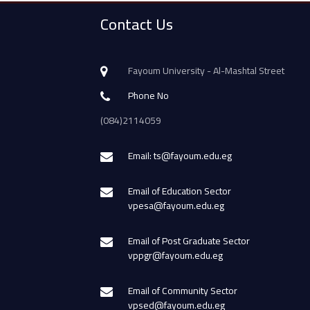
Contact Us
Fayoum University - Al-Mashtal Street
Phone No
(084)2114059
Email: ts@fayoum.edu.eg
Email of Education Sector
vpesa@fayoum.edu.eg
Email of Post Graduate Sector
vppgr@fayoum.edu.eg
Email of Community Sector
vpsed@fayoum.edu.eg