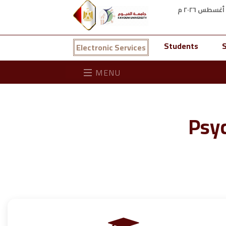
Students
S
Electronic Services
MENU
Psyc