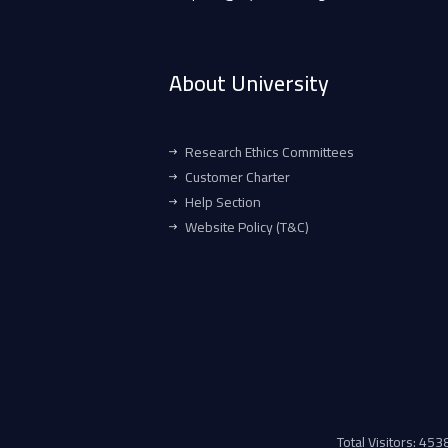
About University
Research Ethics Committees
Customer Charter
Help Section
Website Policy (T&C)
Total Visitors: 45