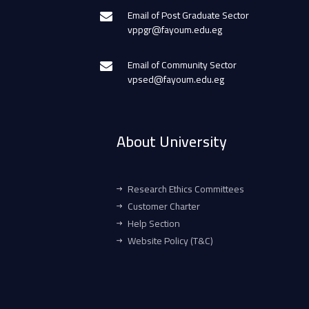
Email of Post Graduate Sector
vppgr@fayoum.edu.eg
Email of Community Sector
vpsed@fayoum.edu.eg
About University
Research Ethics Committees
Customer Charter
Help Section
Website Policy (T&C)