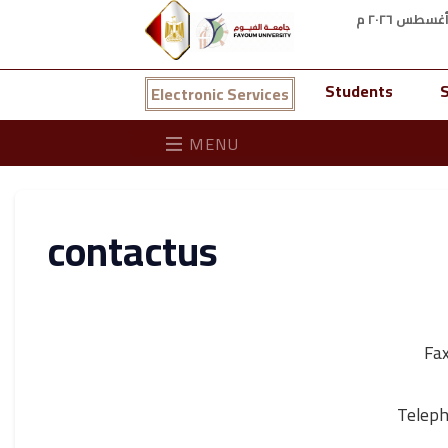
Students
S
Electronic Services
MENU
contactus
Fa
Telep