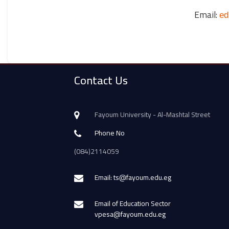
Email:
ed
Contact Us
Fayoum University - Al-Mashtal Street
Phone No
(084)2114059
Email: ts@fayoum.edu.eg
Email of Education Sector
vpesa@fayoum.edu.eg