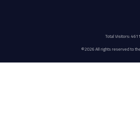
Total Visitors: 46
©
2026 All rights reserved to the