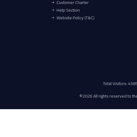
Customer Charter
Help Section
Website Policy (T&C)
Total Visitors: 45
©
2026 All rights reserved to the