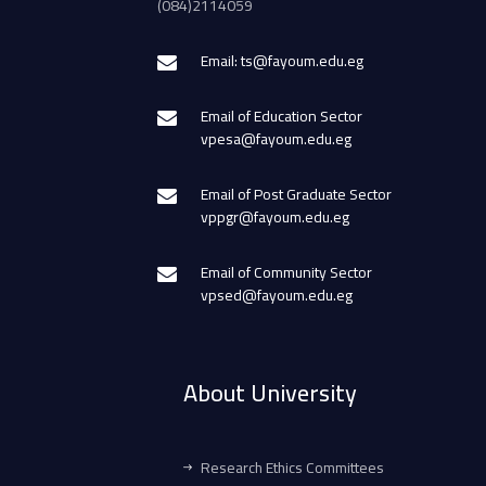
(084)2114059
Email: ts@fayoum.edu.eg
Email of Education Sector
vpesa@fayoum.edu.eg
Email of Post Graduate Sector
vppgr@fayoum.edu.eg
Email of Community Sector
vpsed@fayoum.edu.eg
About University
Research Ethics Committees