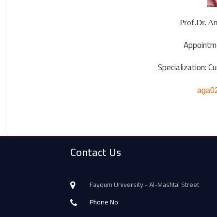
Appointm
Specialization: C
aga0
Contact Us
Fayoum University - Al-Mashtal Street
Phone No