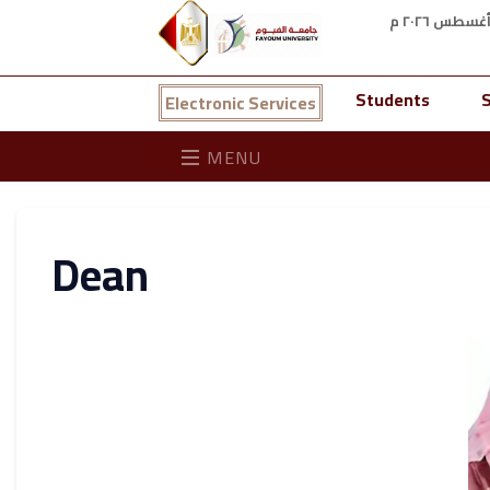
Students
S
Electronic Services
MENU
Dean