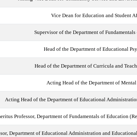
Vice Dean for Education and Student Af
Supervisor of the Department of Fundamentals 
Head of the Department of Educational Ps
Head of the Department of Curricula and Teac
Acting Head of the Department of Mental
Acting Head of the Department of Educational Administratio
eritus Professor, Department of Fundamentals of Education (Re
sor, Department of Educational Administration and Educational