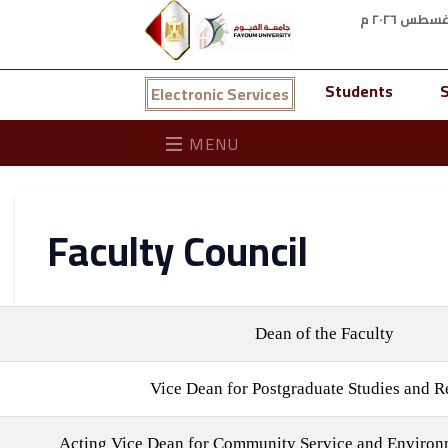
Students
S
Electronic Services
MENU
Faculty Council
Dean of the Faculty
Vice Dean for Postgraduate Studies and R
Acting Vice Dean for Community Service and Enviro