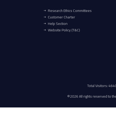
Research Ethics Committees
Customer Charter
Help Section
Website Policy (T&C)
Total Visitors: 46
©
2026 All rights reserved to the