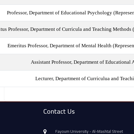
Professor, Department of Educational Psychology (Represen
tus Professor, Department of Curricula and Teaching Methods (
Emeritus Professor, Department of Mental Health (Represen
Assistant Professor, Department of Educational 
Lecturer, Department of Curriculua and Teac
Contact Us
Fayoum University - Al-Mashtal Street