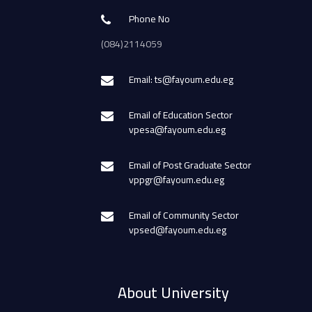
Phone No
(084)2114059
Email: ts@fayoum.edu.eg
Email of Education Sector
vpesa@fayoum.edu.eg
Email of Post Graduate Sector
vppgr@fayoum.edu.eg
Email of Community Sector
vpsed@fayoum.edu.eg
About University