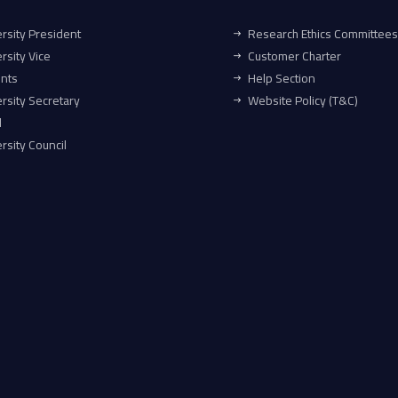
rsity President
Research Ethics Committees
rsity Vice
Customer Charter
ents
Help Section
rsity Secretary
Website Policy (T&C)
l
rsity Council