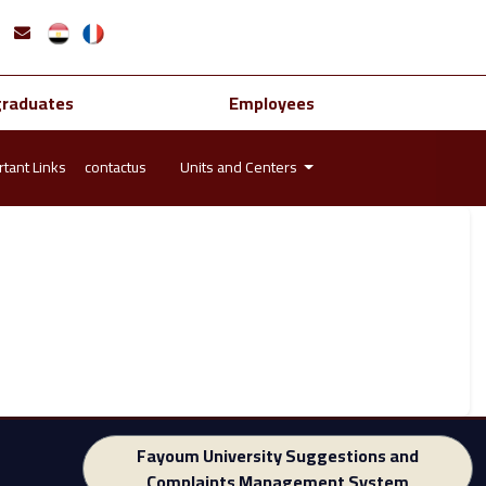
graduates
Employees
tant Links
contactus
Units and Centers
Fayoum University Suggestions and
Complaints Management System