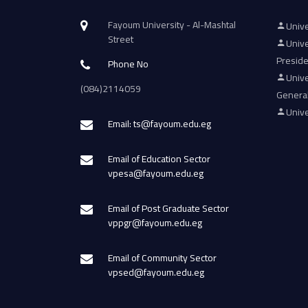
Fayoum University - Al-Mashtal
Unive
Street
Unive
Presid
Phone No
Unive
(084)2114059
Genera
Unive
Email: ts@fayoum.edu.eg
Email of Education Sector
vpesa@fayoum.edu.eg
Email of Post Graduate Sector
vppgr@fayoum.edu.eg
Email of Community Sector
vpsed@fayoum.edu.eg