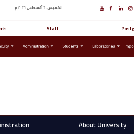
الخميس، ٦ أغسطس ٢٠٢٦ م
nts
Staff
Post
aculty
Administration
Students
Laboratories
Impor
nistration
About University