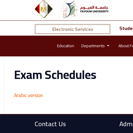
Stude
Electronic Services
Education
Departments
About F
Exam Schedules
Arabic version
Contact Us
Admi